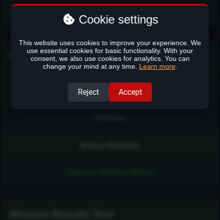
XP
450
Cookie settings
This website uses cookies to improve your experience. We
use essential cookies for basic functionality. With your
Bonus Objective
consent, we also use cookies for analytics. You can
change your mind at any time.
Learn more
.
Bonus Requirements
Reject
Accept
Charisma
Bonus Rewards
Talisman Distillate (300cc)
Mission Results Text