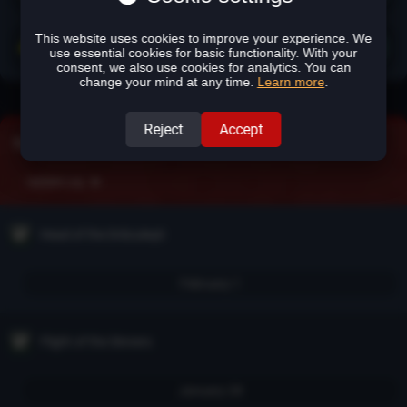
This website uses cookies to improve your experience. We
Bevis
Former Author
use essential cookies for basic functionality. With your
consent, we also use cookies for analytics. You can
change your mind at any time.
Learn more
.
Reject
Accept
New posts
Update Log
Head of the Drăculeşti
February 1
Flight of the Sinners
January 28