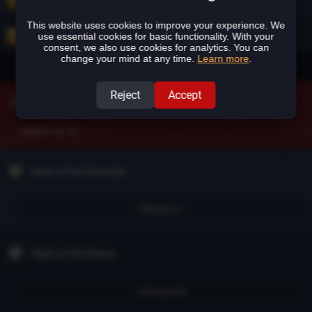
This website uses cookies to improve your experience. We
The Third Age
use essential cookies for basic functionality. With your
consent, we also use cookies for analytics. You can
change your mind at any time.
Learn more
.
Reject
Accept
New posts
Update Log
Head of the Drăculeşti
February 1
Flight of the Sinners
January 28