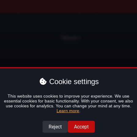
February 1
January 28
Cookie settings
This website uses cookies to improve your experience. We use
essential cookies for basic functionality. With your consent, we also
January 26
use cookies for analytics. You can change your mind at any time.
Learn more
.
Reject
Accept
January 24