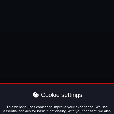
Cookie settings
This website uses cookies to improve your experience. We use
essential cookies for basic functionality. With your consent, we also