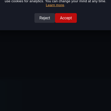
use cookies for analytics. You can change your mind at any time.
Learn more
.
Reject
Accept