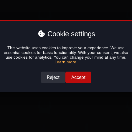
Cookie settings
This website uses cookies to improve your experience. We use
essential cookies for basic functionality. With your consent, we also
use cookies for analytics. You can change your mind at any time.
Learn more
.
Reject
Accept