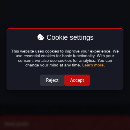
Cookie settings
This website uses cookies to improve your experience. We
use essential cookies for basic functionality. With your
consent, we also use cookies for analytics. You can
change your mind at any time.
Learn more
.
Reject
Accept
New posts