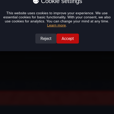
Cookie settings
This website uses cookies to improve your experience. We use
essential cookies for basic functionality. With your consent, we also
use cookies for analytics. You can change your mind at any time.
Learn more
.
Reject
Accept