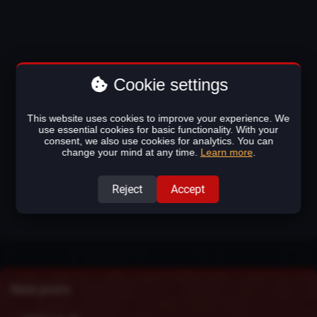
Cookie settings
This website uses cookies to improve your experience. We
use essential cookies for basic functionality. With your
consent, we also use cookies for analytics. You can
change your mind at any time.
Learn more
.
Reject
Accept
New posts