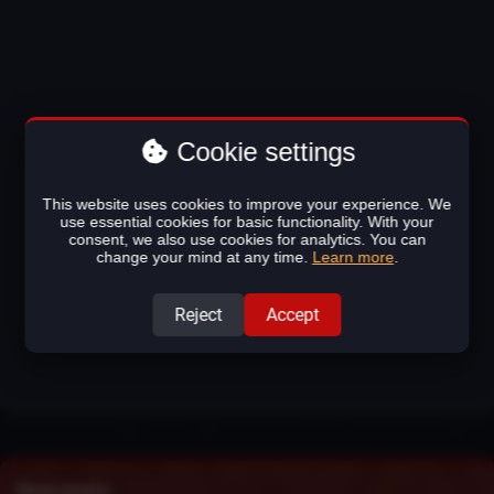
Cookie settings
This website uses cookies to improve your experience. We
use essential cookies for basic functionality. With your
consent, we also use cookies for analytics. You can
change your mind at any time.
Learn more
.
Reject
Accept
New posts