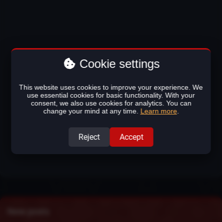
Cookie settings
This website uses cookies to improve your experience. We
use essential cookies for basic functionality. With your
consent, we also use cookies for analytics. You can
change your mind at any time.
Learn more
.
Reject
Accept
New posts