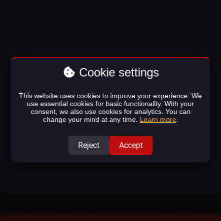
Cookie settings
This website uses cookies to improve your experience. We
use essential cookies for basic functionality. With your
consent, we also use cookies for analytics. You can
change your mind at any time.
Learn more
.
Reject
Accept