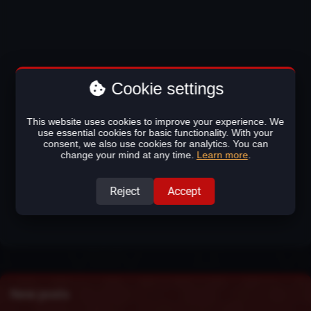
Cookie settings
This website uses cookies to improve your experience. We
use essential cookies for basic functionality. With your
consent, we also use cookies for analytics. You can
change your mind at any time.
Learn more
.
Reject
Accept
New posts