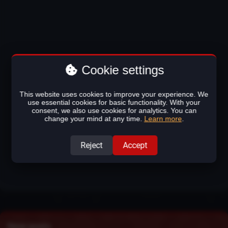
Cookie settings
This website uses cookies to improve your experience. We
use essential cookies for basic functionality. With your
consent, we also use cookies for analytics. You can
change your mind at any time.
Learn more
.
Reject
Accept
New posts