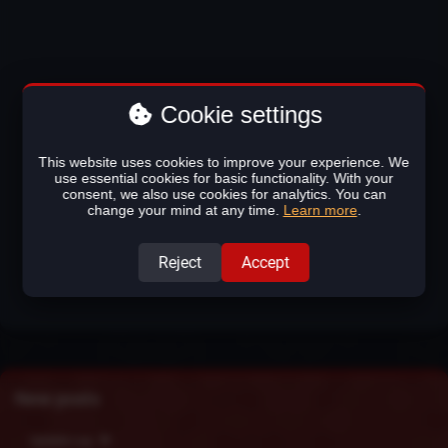
Cookie settings
This website uses cookies to improve your experience. We
use essential cookies for basic functionality. With your
consent, we also use cookies for analytics. You can
change your mind at any time.
Learn more
.
Reject
Accept
New posts
Update Log