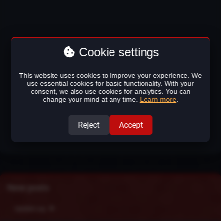
Cookie settings
This website uses cookies to improve your experience. We
use essential cookies for basic functionality. With your
consent, we also use cookies for analytics. You can
change your mind at any time.
Learn more
.
Reject
Accept
New posts
Update Log