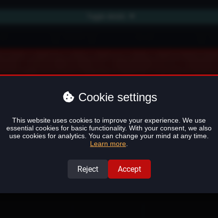
Toggle details
Cookie settings
This website uses cookies to improve your experience. We use
essential cookies for basic functionality. With your consent, we also
use cookies for analytics. You can change your mind at any time.
Learn more
.
Reject
Accept