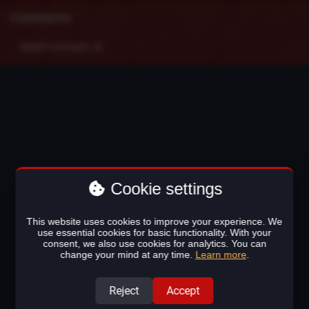
Comments
Recent Comments
Cookie settings
This website uses cookies to improve your experience. We
use essential cookies for basic functionality. With your
consent, we also use cookies for analytics. You can
change your mind at any time.
Learn more
.
Reject
Accept