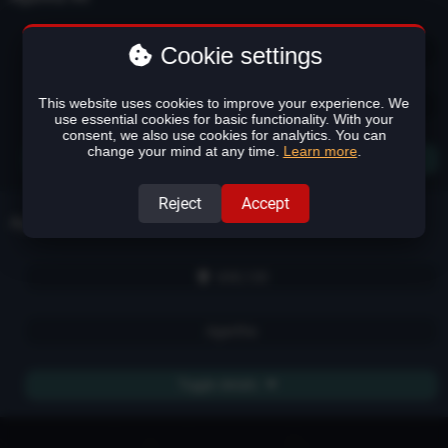
Cookie settings
540,155
This website uses cookies to improve your experience. We
Agartha
use essential cookies for basic functionality. With your
consent, we also use cookies for analytics. You can
change your mind at any time.
Learn more
.
Toggle details
Reject
Accept
Agartha
#9
630,120
Agartha
Toggle details