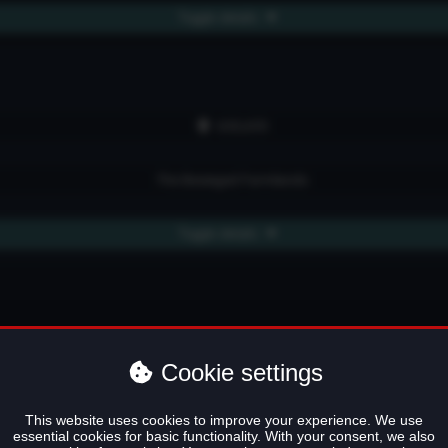
Toggle details
630,655
The Besieged Farmlands
Toggle details
710,1135
Cookie settings
The Shadowy Forest
This website uses cookies to improve your experience. We use
essential cookies for basic functionality. With your consent, we also