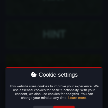
Cookie settings
This website uses cookies to improve your experience. We
use essential cookies for basic functionality. With your
consent, we also use cookies for analytics. You can
change your mind at any time.
Learn more
.
Find the second supply cache
Examine the second supply cache to properly identify it for