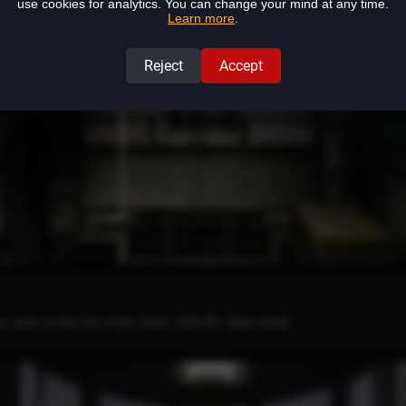
use cookies for analytics. You can change your mind at any time.
Learn more
.
Reject
Accept
se ramp to the top of the tower (910,95. Step inside.