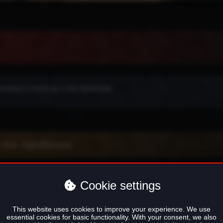
hoever's holed up in the lighthouse.
o the lighthouse
se the lighthouse elevator
(910,100)
to ascend the lighthouse.
Cookie settings
This website uses cookies to improve your experience. We use
essential cookies for basic functionality. With your consent, we also