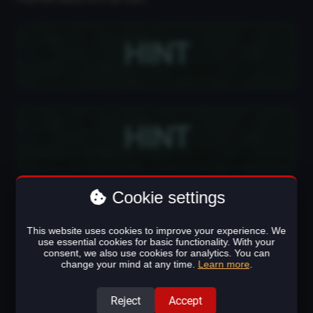
Cookie settings
This website uses cookies to improve your experience. We
use essential cookies for basic functionality. With your
consent, we also use cookies for analytics. You can
change your mind at any time.
Learn more
.
Reject
Accept