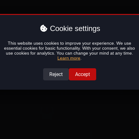
Cookie settings
This website uses cookies to improve your experience. We use
essential cookies for basic functionality. With your consent, we also
use cookies for analytics. You can change your mind at any time.
Learn more
.
Reject
Accept